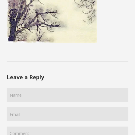
Leave a Reply