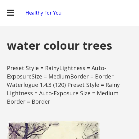
Healthy For You
water colour trees
Preset Style = RainyLightness = Auto-
ExposureSize = MediumBorder = Border
Waterlogue 1.4.3 (120) Preset Style = Rainy
Lightness = Auto-Exposure Size = Medium
Border = Border