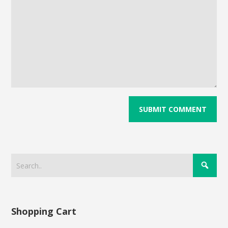
Shopping Cart