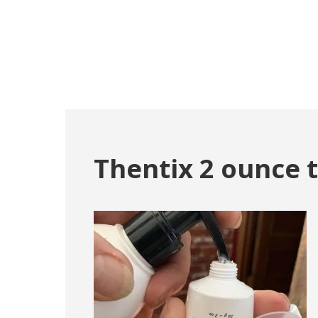
Thentix 2 ounce 