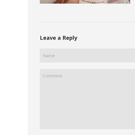
Leave a Reply