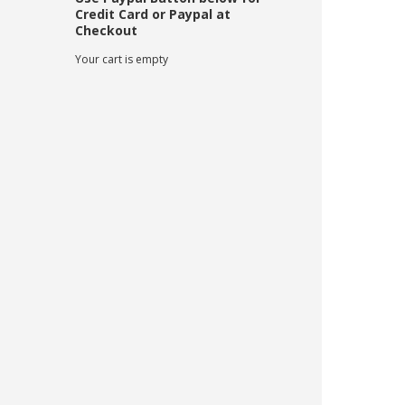
Credit Card or Paypal at
Checkout
Your cart is empty