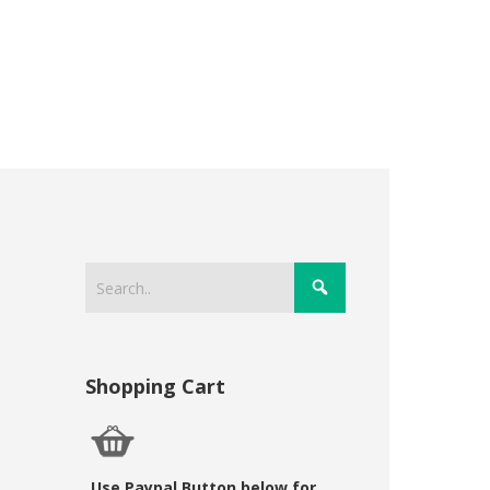
Shopping Cart
Use Paypal Button below for