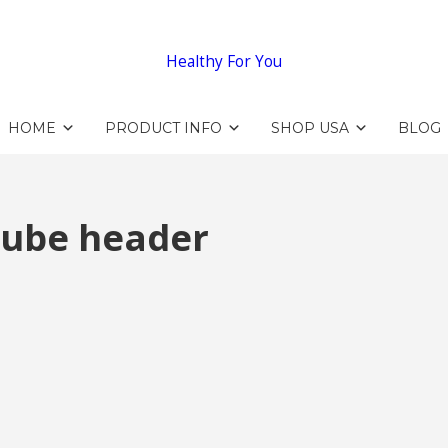
Healthy For You
HOME
PRODUCT INFO
SHOP USA
BLOG
tube header