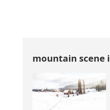
mountain scene i