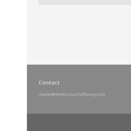
Contact
martin@thentix-touchofhoney.com