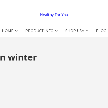
Healthy For You
HOME
PRODUCT INFO
SHOP USA
BLOG
n winter