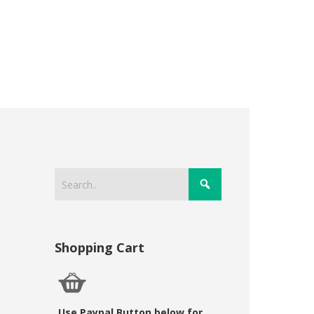
Shopping Cart
Use Paypal Button below for