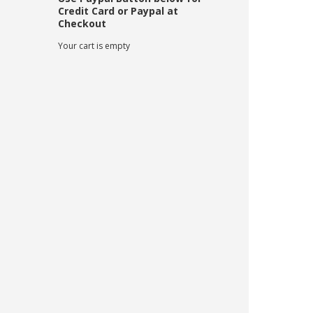
Credit Card or Paypal at
Checkout
Your cart is empty