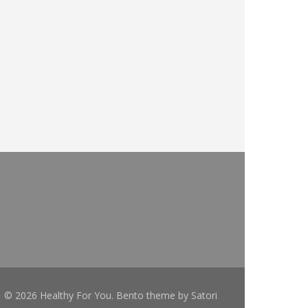
© 2026 Healthy For You. Bento theme by Satori