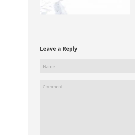
Leave a Reply