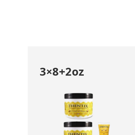
3×8+2oz