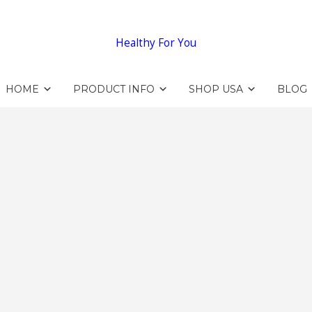
Healthy For You
HOME
PRODUCT INFO
SHOP USA
BLOG