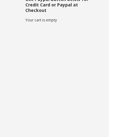
Credit Card or Paypal at
Checkout
Your cart is empty