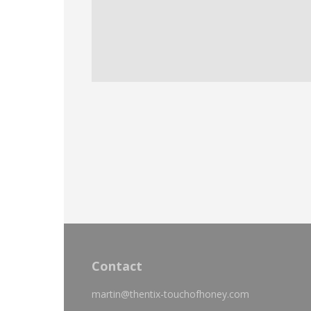
Contact
martin@thentix-touchofhoney.com