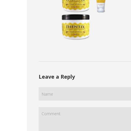
Leave a Reply