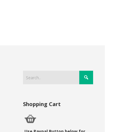
Shopping Cart
Use Paypal Button below for