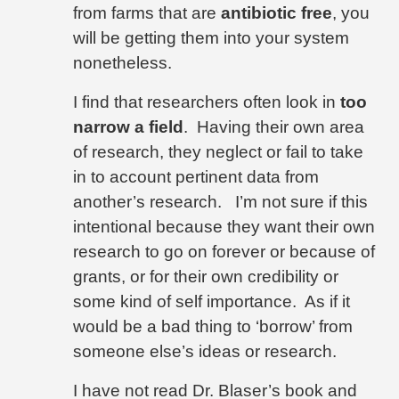
from farms that are
antibiotic free
, you
will be getting them into your system
nonetheless.
I find that researchers often look in
too
narrow a field
.
Having their own area
of research, they neglect or fail to take
in to account pertinent data from
another’s research.
I’m not sure if this
intentional because they want their own
research to go on forever or because of
grants, or for their own credibility or
some kind of self importance.
As if it
would be a bad thing to ‘borrow’ from
someone else’s ideas or research.
I have not read Dr. Blaser’s book and