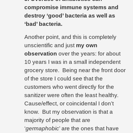
compromise immune systems and
destroy ‘good’ bacteria as well as
‘bad’ bacteria.
Another point, and this is completely
unscientific and just
my own
observation
over the years: for about
10 years I was in a small independent
grocery store.
Being near the front door
of the store I could see that the
customers who went directly for the
sanitizer were often the least healthy.
Cause/effect, or coincidental I don’t
know.
But my observation is that a
majority of people that are
‘
germaphobic
’ are the ones that have