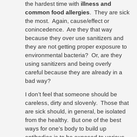
the hardest time with
illness and
common food allergies
.
They are sick
the most.
Again, cause/effect or
conincedence.
Are they that way
because they over use sanitizers and
they are not getting proper exposure to
environmental bacteria?
Or, are they
using sanitizers and being overly
careful because they are already in a
bad way?
I don’t feel that someone should be
careless, dirty and slovenly.
Those that
are sick should, in general, be isolated
from the healthy.
But one of the best
ways for one’s body to build up