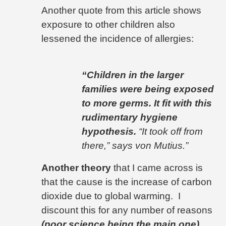
Another quote from this article shows
exposure to other children also
lessened the incidence of allergies:
“Children in the larger
families were being exposed
to more germs. It fit with this
rudimentary hygiene
hypothesis.
“It took off from
there,” says von Mutius.”
Another theory
that I came across is
that the cause is the increase of carbon
dioxide due to global warming.
I
discount this for any number of reasons
(poor science being the main one)