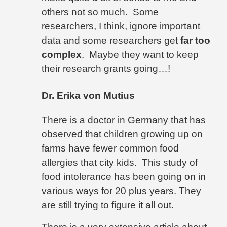
others not so much.
Some
researchers, I think, ignore important
data and some researchers get
far too
complex
.
Maybe they want to keep
their research grants going…!
Dr. Erika von Mutius
There is a doctor in Germany that has
observed that children growing up on
farms have fewer common food
allergies that city kids.
This study of
food intolerance has been going on in
various ways for 20 plus years. They
are still trying to figure it all out.