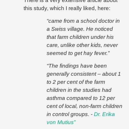
There is a very extensive article about
this study, which I really liked, here:
“came from a school doctor in
a Swiss village. He noticed
that farm children under his
care, unlike other kids, never
seemed to get hay fever.”
“
The findings have been
generally consistent – about 1
to 2 per cent of the farm
children in the studies had
asthma compared to 12 per
cent of local, non-farm children
in control groups. -
Dr. Erika
von Mutius”