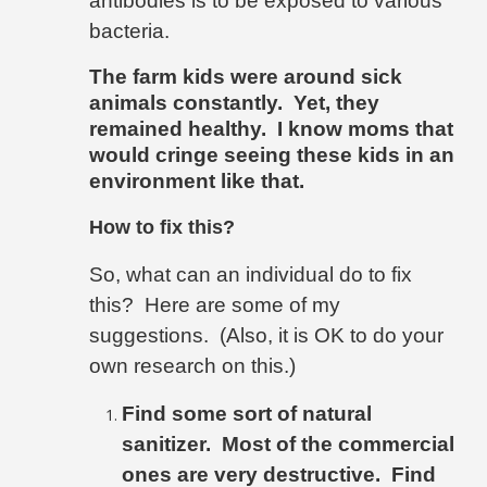
antibodies is to be exposed to various
bacteria.
The farm kids
were around sick
animals constantly.
Yet, they
remained healthy
.
I know moms that
would cringe seeing these kids in an
environment like that.
How to fix this?
So, what can an individual do to fix
this?
Here are some of my
suggestions.
(Also, it is OK to do your
own research on this.)
Find some sort of natural
sanitizer.
Most of the commercial
ones are very destructive.
Find