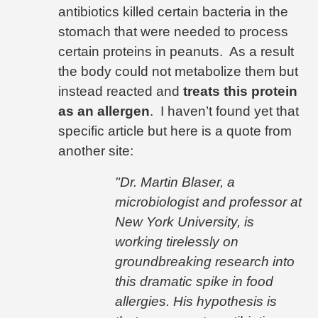
antibiotics killed certain bacteria in the
stomach that were needed to process
certain proteins in peanuts.
As a result
the body could not metabolize them but
instead reacted and
treats this protein
as an allergen
.
I haven’t found yet that
specific article but here is a quote from
another site:
"
Dr. Martin Blaser, a
microbiologist and professor at
New York University
, is
working tirelessly on
groundbreaking research into
this dramatic spike in food
allergies. His hypothesis is