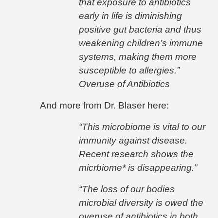
that exposure to antibiotics
early in life is diminishing
positive gut bacteria and thus
weakening children’s immune
systems, making them more
susceptible to allergies.”
Overuse of Antibiotics
And more from Dr. Blaser here:
“This microbiome is vital to our
immunity against disease.
Recent research shows the
micrbiome* is disappearing.”
“The loss of our bodies
microbial diversity is owed the
overuse of antibiotics in both