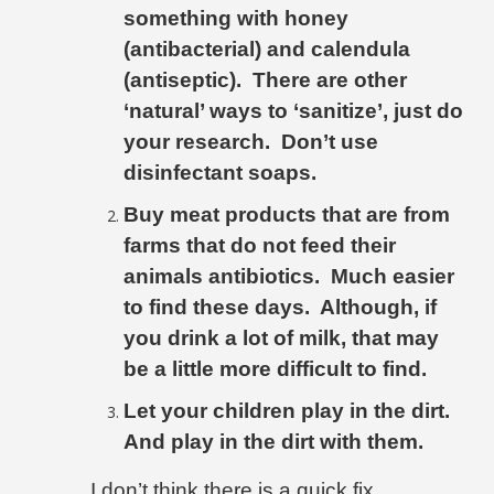
something with honey
(antibacterial) and calendula
(antiseptic).
There are other
‘natural’ ways to ‘sanitize’, just do
your research.
Don’t use
disinfectant soaps.
Buy meat products that are from
farms that do not feed their
animals antibiotics.
Much easier
to find these days.
Although, if
you drink a lot of milk, that may
be a little more difficult to find.
Let your children play in the dirt.
And play in the dirt with them.
I don’t think there is a quick fix