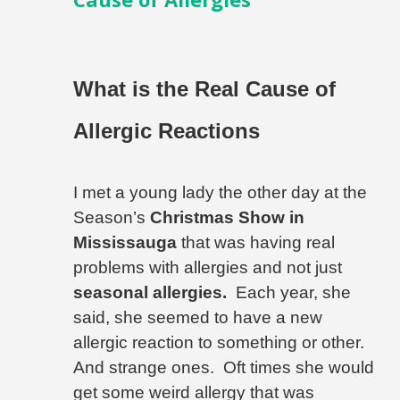
What is the Real Cause of
Allergic Reactions
I met a young lady the other day at the
Season’s
Christmas Show in
Mississauga
that was having real
problems with allergies and not just
seasonal allergies.
Each year, she
said, she seemed to have a new
allergic reaction to something or other.
And strange ones.
Oft times she would
get some weird allergy that was