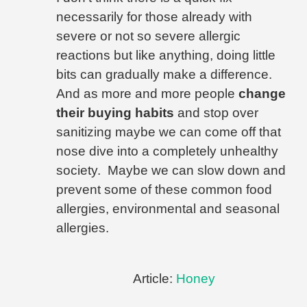
necessarily for those already with
severe or not so severe allergic
reactions but like anything, doing little
bits can gradually make a difference.
And as more and more people
change
their buying habits
and stop over
sanitizing maybe we can come off that
nose dive into a completely unhealthy
society.
Maybe we can slow down and
prevent some of these common food
allergies, environmental and seasonal
allergies.
Article:
Honey