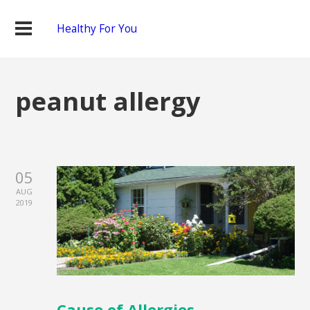
Healthy For You
peanut allergy
05
AUG
2019
Cause of Allergies