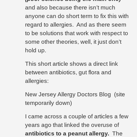
and also because there isn’t much
anyone can do short term to fix this with
regard to allergies.
And as there seem
to be solutions that work with respect to
some other theories, well, it just don’t
hold up.
This short article shows a direct link
between antibiotics, gut flora and
allergies:
New Jersey Allergy Doctors Blog (site
temporarily down)
I came across a couple of articles a few
years ago that linked the overuse of
antibiotics to a peanut allergy.
The