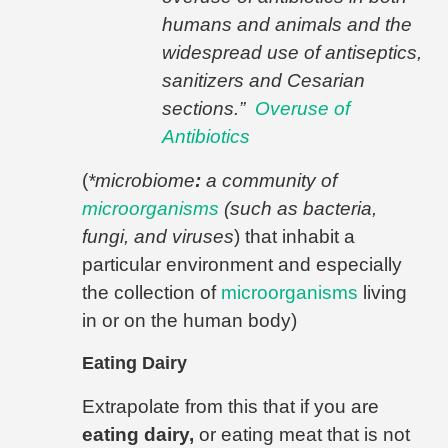
humans and animals and the
widespread use of antiseptics,
sanitizers and Cesarian
sections.”
Overuse of
Antibiotics
(
*microbiome
:
a community of
microorganisms
(such as bacteria,
fungi, and viruses
) that inhabit a
particular environment and especially
the collection of
microorganisms
living
in or on the human body)
Eating Dairy
Extrapolate from this that if you are
eating dairy,
or eating meat that is not