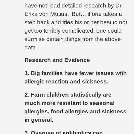
have not read detailed research by Dr.
Erika von Mutius.
But… if one takes a
step back and tries his or her best to not
get too terribly complicated, one could
surmise certain things from the above
data.
Research and Evidence
1. Big families have fewer issues with
allergic reaction and sickness.
2. Farm children statistically are
much more resistant to seasonal
allergies, food allergies and sickness
in general.
3. Overuse of antibiotics can