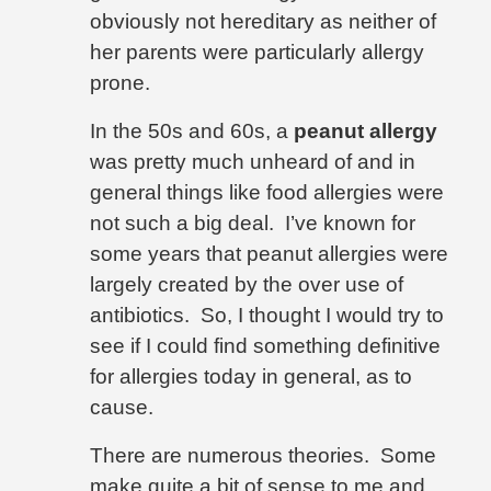
obviously not hereditary as neither of
her parents were particularly allergy
prone.
In the 50s and 60s, a
peanut allergy
was pretty much unheard of and in
general things like food allergies were
not such a big deal.
I’ve known for
some years that peanut allergies were
largely created by the over use of
antibiotics.
So, I thought I would try to
see if I could find something definitive
for allergies today in general, as to
cause.
There are numerous theories.
Some
make quite a bit of sense to me and