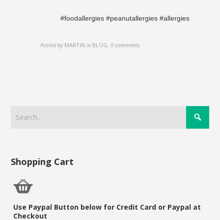
#foodallergies #peanutallergies #allergies
Posted by
MARTIN
in
BLOG
,
0 comments
Shopping Cart
Use Paypal Button below for Credit Card or Paypal at
Checkout