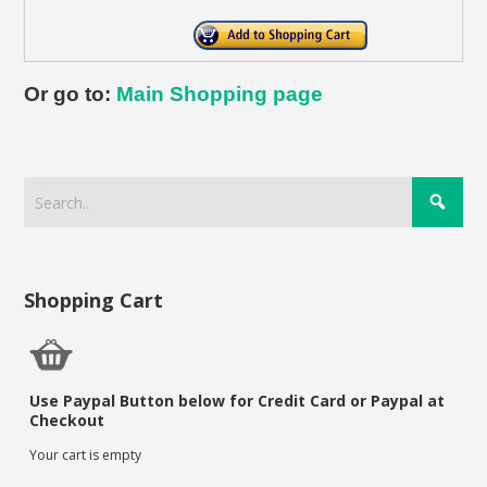
Or go to:
Main Shopping page
Shopping Cart
Use Paypal Button below for Credit Card or Paypal at
Checkout
Your cart is empty