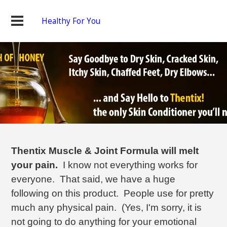
Healthy For You
Thentix Muscle & Joint Formula will melt
your pain.
I know not everything works for
everyone. That said, we have a huge
following on this product. People use for pretty
much any physical pain. (Yes, I'm sorry, it is
not going to do anything for your emotional