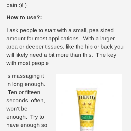
pain :)! )
How to use?:
I ask people to start with a small, pea sized
amount for most applications. With a larger
area or deeper tissues, like the hip or back you
will likely need a bit more than this. The key
with most people
is massaging it
in long enough.
Ten or fifteen
seconds, often,
won't be
enough. Try to
have enough so