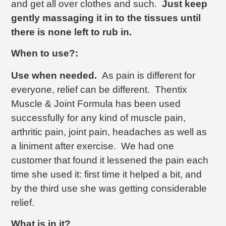
and get all over clothes and such.
Just keep
gently massaging it in to the tissues until
there is none left to rub in.
When to use?:
Use when needed.
As pain is different for
everyone, relief can be different. Thentix
Muscle & Joint Formula has been used
successfully for any kind of muscle pain,
arthritic pain, joint pain, headaches as well as
a liniment after exercise. We had one
customer that found it lessened the pain each
time she used it: first time it helped a bit, and
by the third use she was getting considerable
relief.
What is in it?