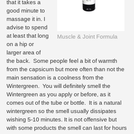
that it takes a
good minute to
massage it in. I
advise to spend
at least that long
Muscle & Joint Formula
on a hip or
larger area of
the back. Some people feel a bit of warmth
from the capsicum but more often than not the
main sensation is a coolness from the
Wintergreen. You will definitely smell the
Wintergreen as you apply or before, as it
comes out of the tube or bottle. It is a natural
wintergreen so the smell usually dissipates
wishing 5-10 minutes. It is not offensive but
with some products the smell can last for hours