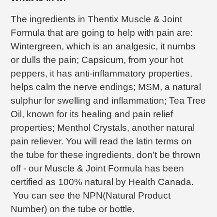
The ingredients in Thentix Muscle & Joint
Formula that are going to help with pain are:
Wintergreen, which is an analgesic, it numbs
or dulls the pain; Capsicum, from your hot
peppers, it has anti-inflammatory properties,
helps calm the nerve endings; MSM, a natural
sulphur for swelling and inflammation; Tea Tree
Oil, known for its healing and pain relief
properties; Menthol Crystals, another natural
pain reliever. You will read the latin terms on
the tube for these ingredients, don't be thrown
off - our Muscle & Joint Formula has been
certified as 100% natural by Health Canada.
You can see the NPN(Natural Product
Number) on the tube or bottle.