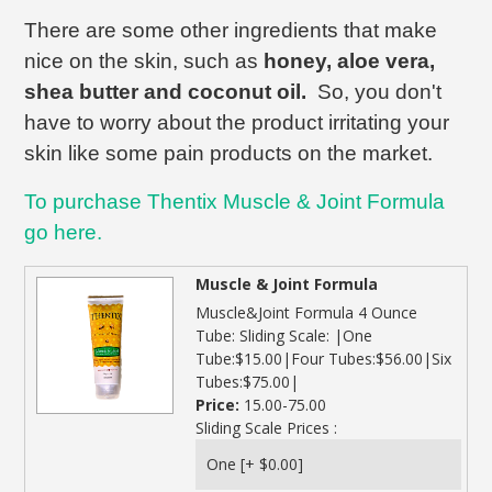
There are some other ingredients that make
nice on the skin, such as
honey, aloe vera,
shea butter and coconut oil.
So, you don't
have to worry about the product irritating your
skin like some pain products on the market.
To purchase Thentix Muscle & Joint Formula
go here.
Muscle & Joint Formula
Muscle&Joint Formula 4 Ounce
Tube: Sliding Scale: |One
Tube:$15.00|Four Tubes:$56.00|Six
Tubes:$75.00|
Price:
15.00-75.00
Sliding Scale Prices :